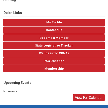
Quick Links
My Profile
Contact Us
Become a Member
State Legislative Tracker
Wellness for CRNAs
PAC Donation
Membership
Upcoming Events
No events
View Full Calendar