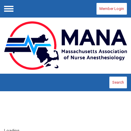
Member Login
Menu
Search
Loading...